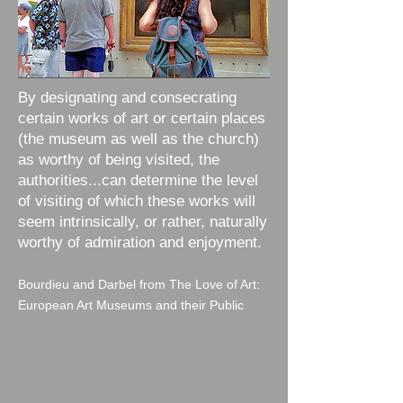
By designating and consecrating
certain works of art or certain places
(the museum as well as the church)
as worthy of being visited, the
authorities...can determine the level
of visiting of which these works will
seem intrinsically, or rather, naturally
worthy of admiration and enjoyment.
Bourdieu and Darbel from The Love of Art:
European Art Museums and their Public