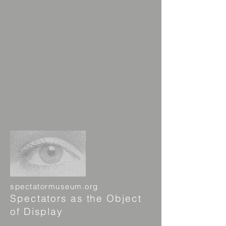
spectatormuseum.org
Spectators as the Object
of Display