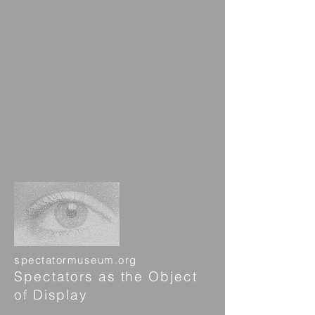
spectatormuseum.org
Spectators as the Object
of Display