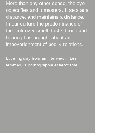
​More than any other sense, the eye
objectifies and it masters. It sets at a
distance, and maintains a distance.
In our culture the predominance of
the look over smell, taste, touch and
hearing has brought about an
impoverishment of bodily relations.
Luce Irigaray from an interview in Les
femmes, la pornographie et líerotisme