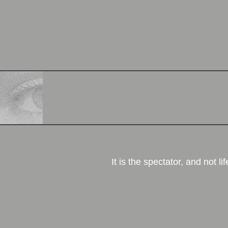
More
It is the spectator, and not lif