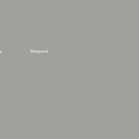
Respond
s