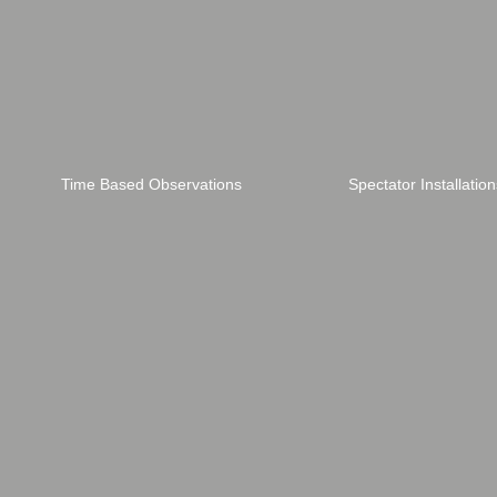
Time Based Observations
Spectator Installation