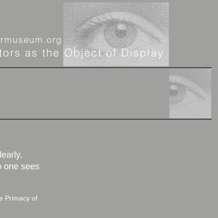
ormuseum.org
tors as the Object of Display
More
learly,
o one sees
 Primacy of