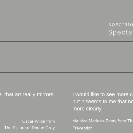
spectat
Specta
e, that art really mirrors.
I would like to see more c
but it seems to me that n
more clearly.
Maurice Merleau-Ponty from
The
Oscar Wilde from
y
The Picture of Dorian Gra
Preception